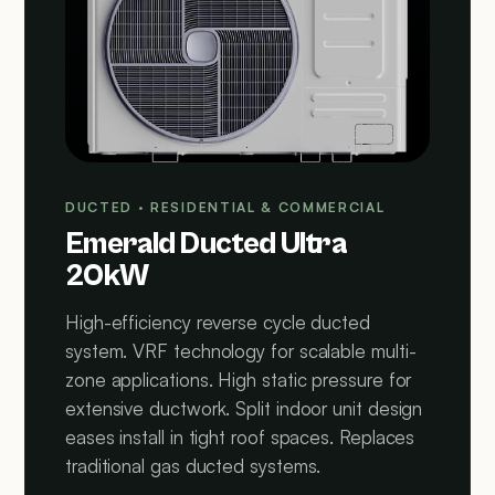
DUCTED · RESIDENTIAL & COMMERCIAL
Emerald Ducted Ultra
20kW
High-efficiency reverse cycle ducted
system. VRF technology for scalable multi-
zone applications. High static pressure for
extensive ductwork. Split indoor unit design
eases install in tight roof spaces. Replaces
traditional gas ducted systems.