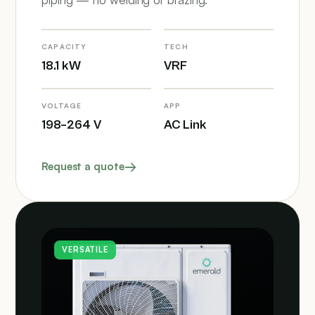
CAPACITY
TECH
18.1 kW
VRF
VOLTAGE
APP
198–264 V
AC Link
Request a quote
VERSATILE