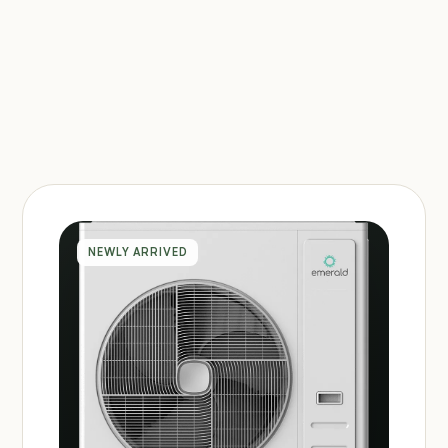
NEWLY ARRIVED