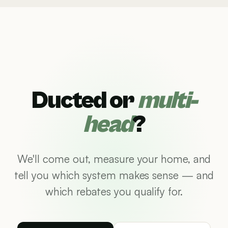
Ducted or
multi-
head
?
We'll come out, measure your home, and
tell you which system makes sense — and
which rebates you qualify for.