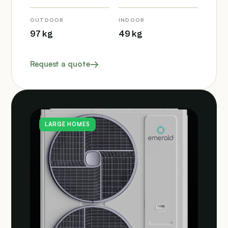
OUTDOOR
INDOOR
97 kg
49 kg
Request a quote
LARGE HOMES