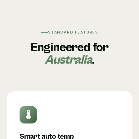
STANDARD FEATURES
Engineered for
Australia
.
🌡
Smart auto temp