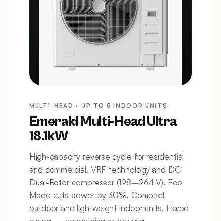
MULTI-HEAD · UP TO 5 INDOOR UNITS
Emerald Multi-Head Ultra
18.1kW
High-capacity reverse cycle for residential
and commercial. VRF technology and DC
Dual-Rotor compressor (198–264 V). Eco
Mode cuts power by 30%. Compact
outdoor and lightweight indoor units. Flared
piping — no welding or brazing.