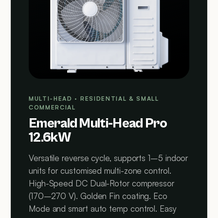
MULTI-HEAD · RESIDENTIAL & SMALL
COMMERCIAL
Emerald Multi-Head Pro
12.6kW
Versatile reverse cycle, supports 1–5 indoor
units for customised multi-zone control.
High-Speed DC Dual-Rotor compressor
(170–270 V). Golden Fin coating. Eco
Mode and smart auto temp control. Easy