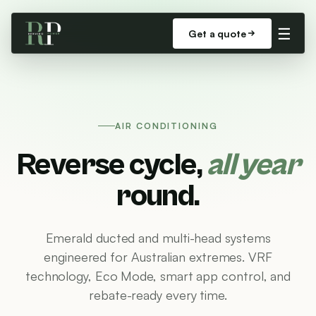
☰
Get a quote
AIR CONDITIONING
Reverse cycle,
all year
round.
Emerald ducted and multi-head systems
engineered for Australian extremes. VRF
technology, Eco Mode, smart app control, and
rebate-ready every time.