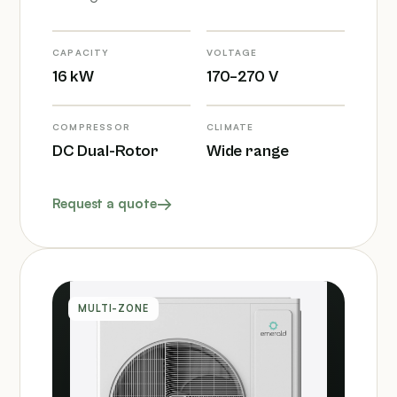
CAPACITY
VOLTAGE
16 kW
170–270 V
COMPRESSOR
CLIMATE
DC Dual-Rotor
Wide range
Request a quote
MULTI-ZONE