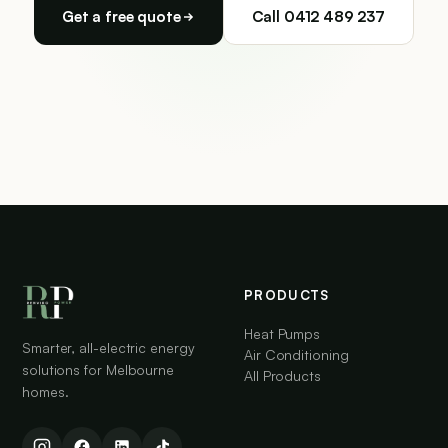
Get a free quote
Call 0412 489 237
PRODUCTS
Heat Pumps
Smarter, all-electric energy
Air Conditioning
solutions for Melbourne
All Products
homes.