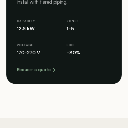
install with flared piping.
CAPACITY
ZONES
12.6 kW
1–5
VOLTAGE
ECO
170–270 V
–30%
Request a quote