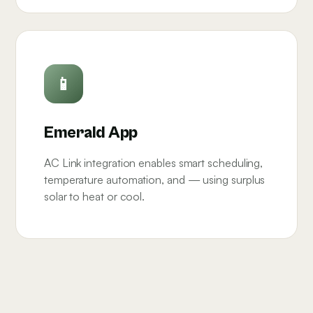
📱
Emerald App
AC Link integration enables smart scheduling,
temperature automation, and — using surplus
solar to heat or cool.