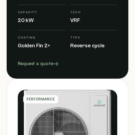
CAPACITY
TECH
20 kW
VRF
COATING
TYPE
Golden Fin 2×
Reverse cycle
Request a quote
PERFORMANCE