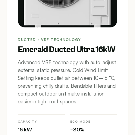
DUCTED · VRF TECHNOLOGY
Emerald Ducted Ultra 16kW
Advanced VRF technology with auto-adjust
external static pressure. Cold Wind Limit
Setting keeps outlet air between 10–16 °C,
preventing chilly drafts. Bendable filters and
compact outdoor unit make installation
easier in tight roof spaces.
CAPACITY
ECO MODE
16 kW
–30%