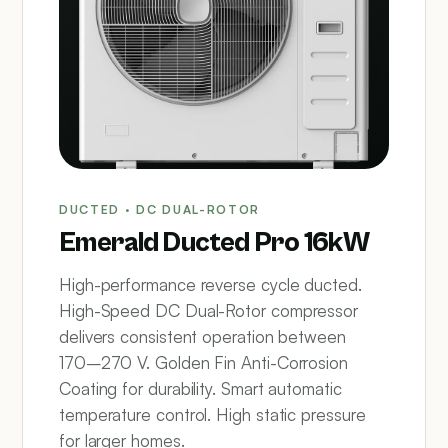
DUCTED · DC DUAL-ROTOR
Emerald Ducted Pro 16kW
High-performance reverse cycle ducted.
High-Speed DC Dual-Rotor compressor
delivers consistent operation between
170–270 V. Golden Fin Anti-Corrosion
Coating for durability. Smart automatic
temperature control. High static pressure
for larger homes.