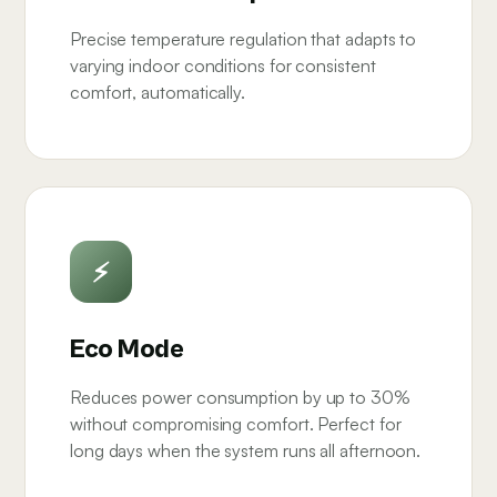
Precise temperature regulation that adapts to
varying indoor conditions for consistent
comfort, automatically.
⚡
Eco Mode
Reduces power consumption by up to 30%
without compromising comfort. Perfect for
long days when the system runs all afternoon.