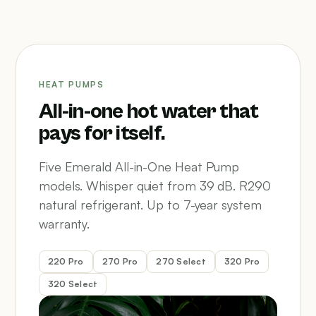
HEAT PUMPS
All-in-one hot water that
pays for itself.
Five Emerald All-in-One Heat Pump
models. Whisper quiet from 39 dB. R290
natural refrigerant. Up to 7-year system
warranty.
220 Pro
270 Pro
270 Select
320 Pro
320 Select