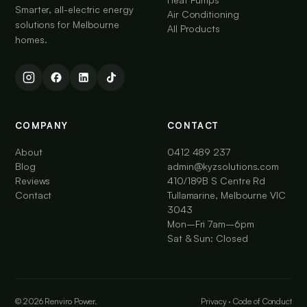
Smarter, all-electric energy
Air Conditioning
solutions for Melbourne
All Products
homes.
COMPANY
CONTACT
About
0412 489 237
Blog
admin@kyzsolutions.com
Reviews
410/189B S Centre Rd
Contact
Tullamarine, Melbourne VIC
3043
Mon–Fri 7am–6pm
Sat & Sun: Closed
© 2026 Renviro Power.
Privacy
·
Code of Conduct