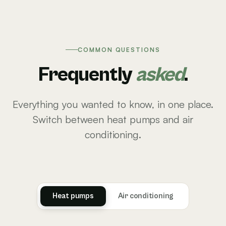
COMMON QUESTIONS
Frequently
asked
.
Everything you wanted to know, in one place.
Switch between heat pumps and air
conditioning.
Heat pumps
Air conditioning