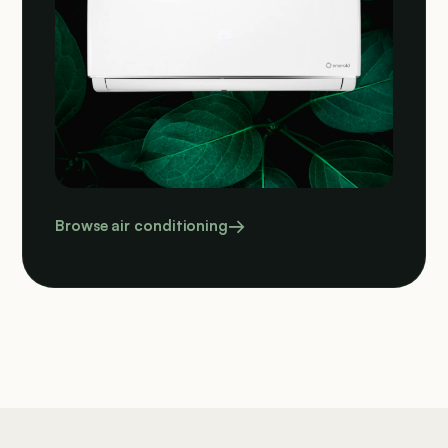
Browse air conditioning