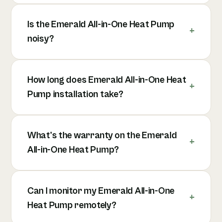
Is the Emerald All-in-One Heat Pump
noisy?
How long does Emerald All-in-One Heat
Pump installation take?
What's the warranty on the Emerald
All-in-One Heat Pump?
Can I monitor my Emerald All-in-One
Heat Pump remotely?