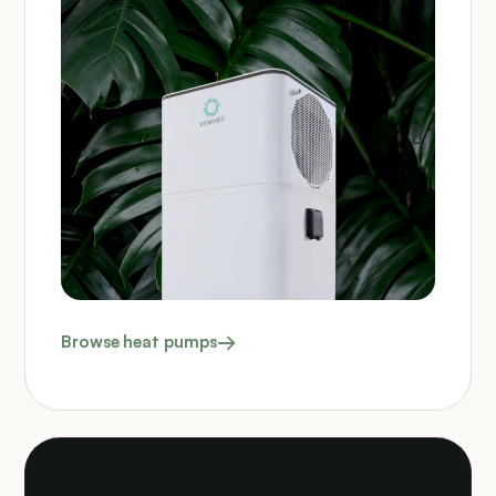
Browse heat pumps