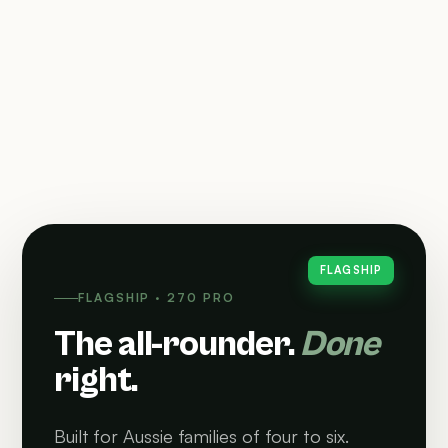
FLAGSHIP
FLAGSHIP · 270 PRO
The all-rounder.
Done
right.
Built for Aussie families of four to six.