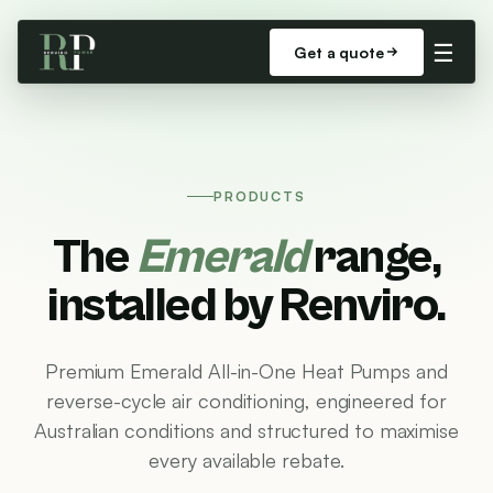
☰
Get a quote
PRODUCTS
The
Emerald
range,
installed by Renviro.
Premium Emerald All-in-One Heat Pumps and
reverse-cycle air conditioning, engineered for
Australian conditions and structured to maximise
every available rebate.