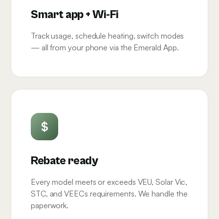
Smart app + Wi-Fi
Track usage, schedule heating, switch modes
— all from your phone via the Emerald App.
$
Rebate ready
Every model meets or exceeds VEU, Solar Vic,
STC, and VEECs requirements. We handle the
paperwork.