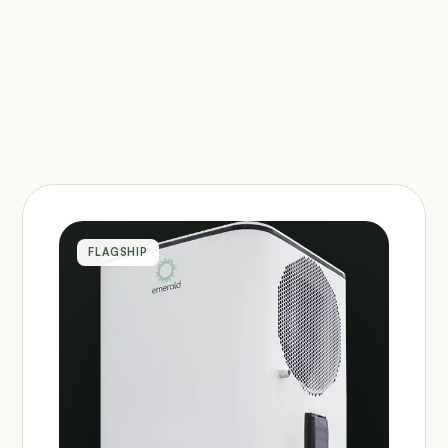
FLAGSHIP