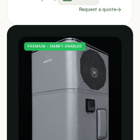
Request a quote
PREMIUM · SMART-ENABLED