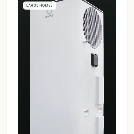
LARGE HOMES