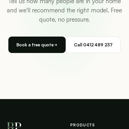
Tell us how many people are in your home
and we'll recommend the right model. Free
quote, no pressure.
Book a free quote
Call 0412 489 237
PRODUCTS