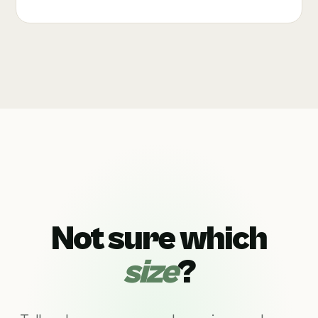
Not sure which
size
?