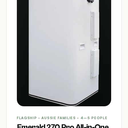
FLAGSHIP · AUSSIE FAMILIES · 4–5 PEOPLE
Emerald 270 Pro All-in-One