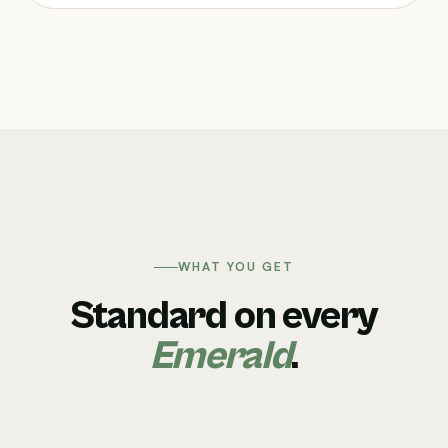
WHAT YOU GET
Standard on every
Emerald
.