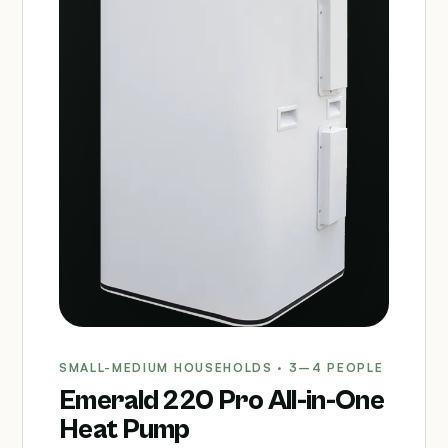
SMALL-MEDIUM HOUSEHOLDS · 3–4 PEOPLE
Emerald 220 Pro All-in-One
Heat Pump