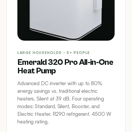
LARGE HOUSEHOLDS · 5+ PEOPLE
Emerald 320 Pro All-in-One
Heat Pump
Advanced DC inverter with up to 80%
energy savings vs. traditional electric
heaters. Silent at 39 dB. Four operating
modes: Standard, Silent, Booster, and
Electric Heater. R290 refrigerant. 4500 W
heating rating.