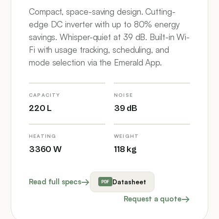
Compact, space-saving design. Cutting-
edge DC inverter with up to 80% energy
savings. Whisper-quiet at 39 dB. Built-in Wi-
Fi with usage tracking, scheduling, and
mode selection via the Emerald App.
CAPACITY
NOISE
220 L
39 dB
HEATING
WEIGHT
3360 W
118 kg
Read full specs
Datasheet
Request a quote