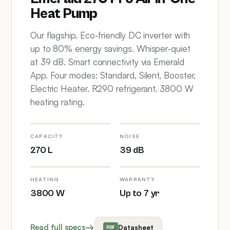
Heat Pump
Our flagship. Eco-friendly DC inverter with
up to 80% energy savings. Whisper-quiet
at 39 dB. Smart connectivity via Emerald
App. Four modes: Standard, Silent, Booster,
Electric Heater. R290 refrigerant. 3800 W
heating rating.
CAPACITY
NOISE
270 L
39 dB
HEATING
WARRANTY
3800 W
Up to 7 yr
Read full specs
Datasheet