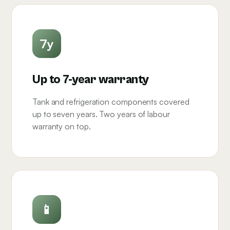
7y
Up to 7-year warranty
Tank and refrigeration components covered
up to seven years. Two years of labour
warranty on top.
📱