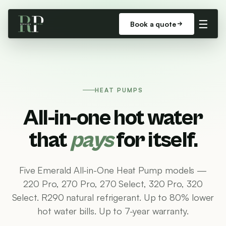
☰
Book a quote
HEAT PUMPS
All-in-one hot water
that
pays
for itself.
Five Emerald All-in-One Heat Pump models —
220 Pro, 270 Pro, 270 Select, 320 Pro, 320
Select. R290 natural refrigerant. Up to 80% lower
hot water bills. Up to 7-year warranty.