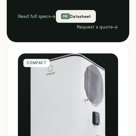
Read full specs
Datasheet
Request a quote
COMPACT