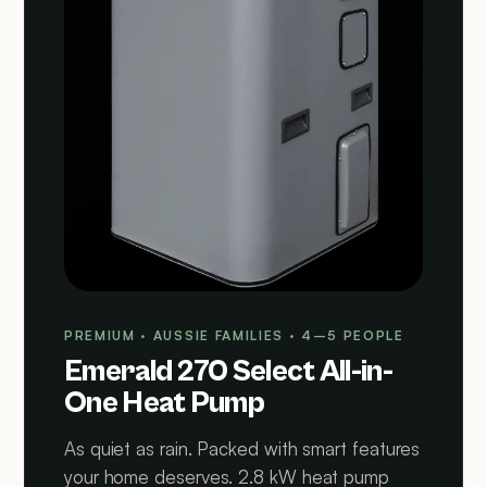
PREMIUM · AUSSIE FAMILIES · 4–5 PEOPLE
Emerald 270 Select All-in-
One Heat Pump
As quiet as rain. Packed with smart features
your home deserves. 2.8 kW heat pump