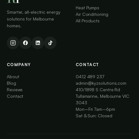
Heat Pumps
Smarter, all-electric energy
Air Conditioning
solutions for Melbourne
All Products
homes.
COMPANY
CONTACT
About
0412 489 237
Blog
admin@kyzsolutions.com
Reviews
410/189B S Centre Rd
Contact
Tullamarine, Melbourne VIC
3043
Mon–Fri 7am–6pm
Sat & Sun: Closed