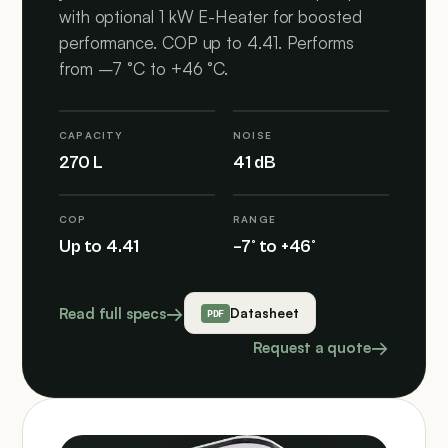
with optional 1 kW E-Heater for boosted
performance. COP up to 4.41. Performs
from –7 °C to +46 °C.
CAPACITY
NOISE
270 L
41 dB
COP
RANGE
Up to 4.41
–7° to +46°
Read full specs
Datasheet
Request a quote