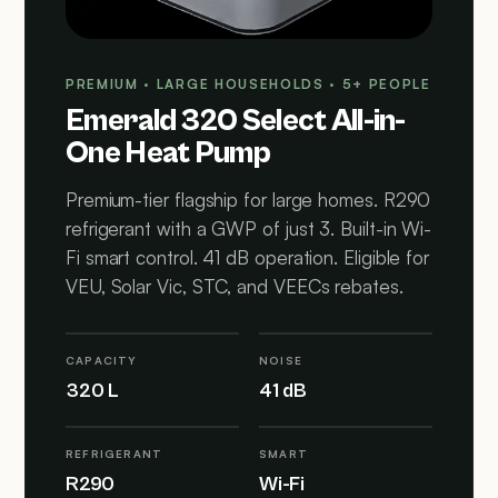
PREMIUM · LARGE HOUSEHOLDS · 5+ PEOPLE
Emerald 320 Select All-in-
One Heat Pump
Premium-tier flagship for large homes. R290
refrigerant with a GWP of just 3. Built-in Wi-
Fi smart control. 41 dB operation. Eligible for
VEU, Solar Vic, STC, and VEECs rebates.
CAPACITY
NOISE
320 L
41 dB
REFRIGERANT
SMART
R290
Wi-Fi