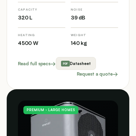
CAPACITY
NOISE
320 L
39 dB
HEATING
WEIGHT
4500 W
140 kg
Read full specs
Datasheet
Request a quote
PREMIUM · LARGE HOMES