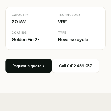
CAPACITY
TECHNOLOGY
20 kW
VRF
COATING
TYPE
Golden Fin 2×
Reverse cycle
Request a quote
Call 0412 489 237