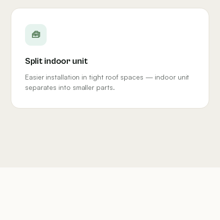
🧰
Split indoor unit
Easier installation in tight roof spaces — indoor unit
separates into smaller parts.