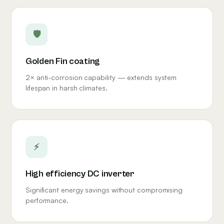
🛡
Golden Fin coating
2× anti-corrosion capability — extends system
lifespan in harsh climates.
⚡
High efficiency DC inverter
Significant energy savings without compromising
performance.