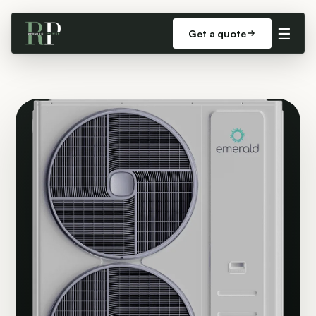
☰
Get a quote
LARGE HOMES & COMMERCIAL