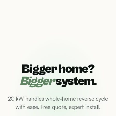
Bigger home?
Bigger
system.
20 kW handles whole-home reverse cycle
with ease. Free quote, expert install.