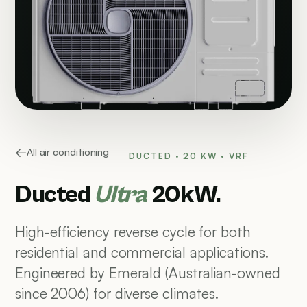
All air conditioning
DUCTED · 20 KW · VRF
Ducted
Ultra
20kW.
High-efficiency reverse cycle for both
residential and commercial applications.
Engineered by Emerald (Australian-owned
since 2006) for diverse climates.