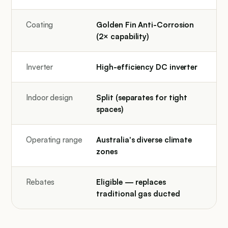
Coating
Golden Fin Anti-Corrosion
(2× capability)
Inverter
High-efficiency DC inverter
Indoor design
Split (separates for tight
spaces)
Operating range
Australia's diverse climate
zones
Rebates
Eligible — replaces
traditional gas ducted