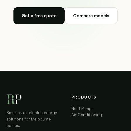
Get a free quote
Compare models
PRODUCTS
Heat Pumps
Smarter, all-electric energy
Air Conditioning
solutions for Melbourne
homes.