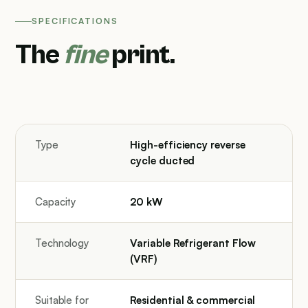
SPECIFICATIONS
The
fine
print.
Type
High-efficiency reverse
cycle ducted
Capacity
20 kW
Technology
Variable Refrigerant Flow
(VRF)
Suitable for
Residential & commercial