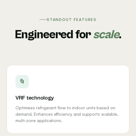
STANDOUT FEATURES
Engineered for
scale
.
🌀
VRF technology
Optimises refrigerant flow to indoor units based on
demand. Enhances efficiency and supports scalable,
multi-zone applications.