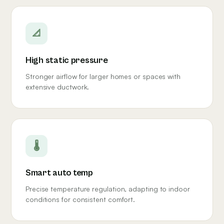
📐
High static pressure
Stronger airflow for larger homes or spaces with
extensive ductwork.
🌡
Smart auto temp
Precise temperature regulation, adapting to indoor
conditions for consistent comfort.